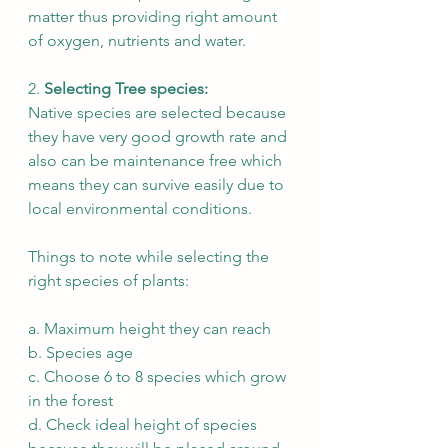
matter thus providing right amount 
of oxygen, nutrients and water. 
2. 
Selecting Tree species:  
Native species are selected because 
they have very good growth rate and 
also can be maintenance free which 
means they can survive easily due to 
local environmental conditions.  
Things to note while selecting the 
right species of plants:
a. Maximum height they can reach 
b. Species age 
c. Choose 6 to 8 species which grow 
in the forest 
d. Check ideal height of species 