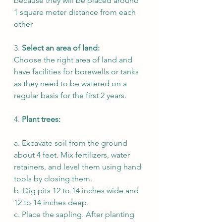
because they will be placed around 
1 square meter distance from each 
other
3. 
Select an area of land:
Choose the right area of land and 
have facilities for borewells or tanks 
as they need to be watered on a 
regular basis for the first 2 years. 
4. 
Plant trees: 
a. Excavate soil from the ground 
about 4 feet. Mix fertilizers, water 
retainers, and level them using hand 
tools by closing them. 
b. Dig pits 12 to 14 inches wide and 
12 to 14 inches deep. 
c. Place the sapling. After planting 