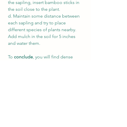
the sapling, insert bamboo sticks in 
the soil close to the plant. 
d. Maintain some distance between 
each sapling and try to place 
different species of plants nearby. 
Add mulch in the soil for 5 inches 
and water them. 
To 
conclude
, you will find dense 
forest grown over a period of 
two 
years
 with regular watering of plants. 
With this technique, we can develop 
a fast growing self sustained forest. 
If you have more questions, mailto: 
muralifoundation2021@gmail.com