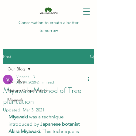
Conservation to create a better
tomorrow
Post
Our Blog
Vincent J D
Our Blog
Apr 14, 2020
2 min read
Miyawaki Method of Tree
Nature Conservation
plantation
Miyawaki
Updated:
Mar 3, 2021
Miyawaki
 was a technique 
introduced by 
Japanese botanist 
Akira Miyawaki.
 This technique is 