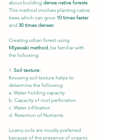
about building 
dense native forests
. 
This method involves planting native 
trees which can grow 
10 times faster
and 
30 times denser. 
Creating urban forest using 
Miyawaki method
, be familiar with 
the following: 
1. 
Soil texture: 
Knowing soil texture helps to 
determine the following: 
a. Water holding capacity
b. Capacity of root perforation
c. Water infiltration
d. Retention of Nutrients
Loamy soils are mostly preferred 
because of the presence of organic 